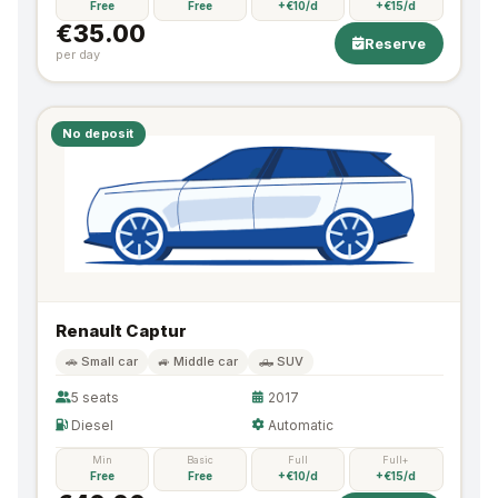
Free
Free
+€10/d
+€15/d
€35.00
Reserve
per day
No deposit
Renault Captur
🚗 Small car
🚙 Middle car
🛻 SUV
5 seats
2017
Diesel
Automatic
Min
Basic
Full
Full+
Free
Free
+€10/d
+€15/d