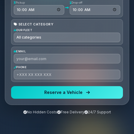
Pickup
Drop-off
SELECT CATEGORY
OUR FLEET
EMAIL
PHONE
Reserve a Vehicle
No Hidden Costs
Free Delivery
24/7 Support