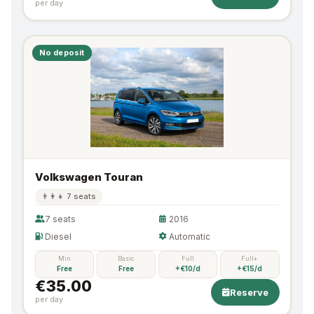
per day
No deposit
Volkswagen Touran
👨‍👩‍👧 7 seats
7 seats
2016
Diesel
Automatic
Min
Basic
Full
Full+
Free
Free
+€10/d
+€15/d
€35.00
Reserve
per day