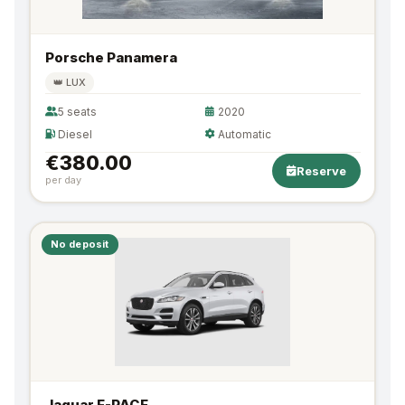
Porsche Panamera
👑 LUX
5 seats
2020
Diesel
Automatic
€380.00
Reserve
per day
No deposit
Jaguar F-PACE