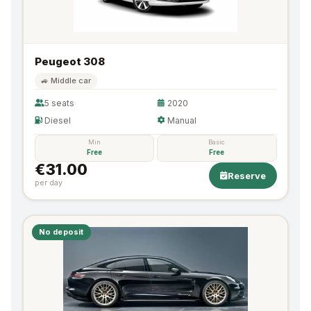
Peugeot 308
🚙 Middle car
5 seats
2020
Diesel
Manual
Min
Basic
Free
Free
€31.00
Reserve
per day
No deposit