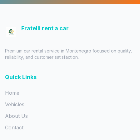
Fratelli rent a car
Premium car rental service in Montenegro focused on quality,
reliability, and customer satisfaction.
Quick Links
Home
Vehicles
About Us
Contact