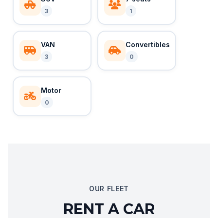
3
1
VAN
Convertibles
3
0
Motor
0
OUR FLEET
RENT A CAR