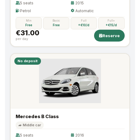
5 seats
2015
Petrol
Automatic
Min
Basic
Full
Full+
Free
Free
+€10/d
+€15/d
€31.00
Reserve
per day
No deposit
Mercedes B Class
🚙 Middle car
5 seats
2016