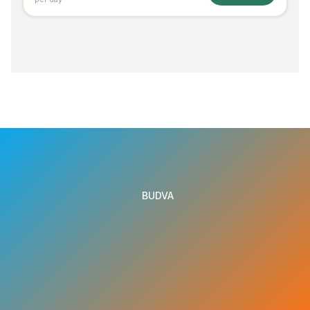
BUDVA