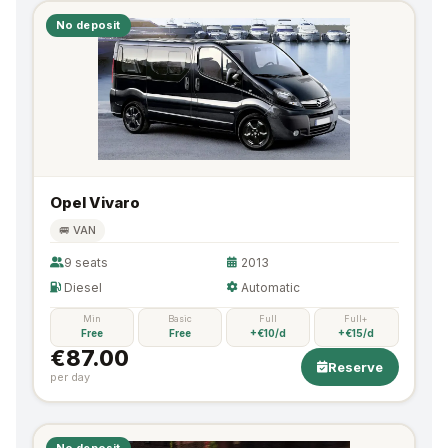
No deposit
Opel Vivaro
🚐 VAN
9 seats
2013
Diesel
Automatic
Min
Basic
Full
Full+
Free
Free
+€10/d
+€15/d
€87.00
Reserve
per day
No deposit