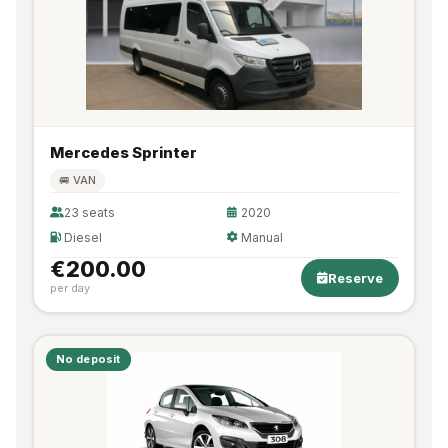
Mercedes Sprinter
🚐 VAN
23 seats
2020
Diesel
Manual
€200.00
Reserve
per day
No deposit