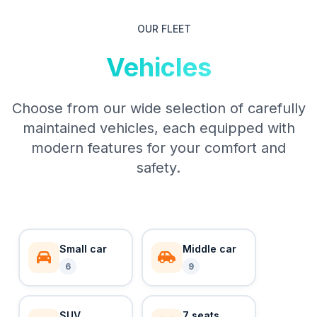
OUR FLEET
Vehicles
Choose from our wide selection of carefully
maintained vehicles, each equipped with
modern features for your comfort and
safety.
Small car
Middle car
6
9
SUV
7 seats