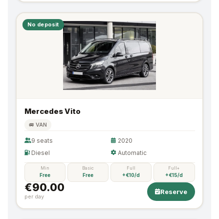
No deposit
Mercedes Vito
🚐 VAN
9 seats
2020
Diesel
Automatic
Min
Basic
Full
Full+
Free
Free
+€10/d
+€15/d
€90.00
Reserve
per day