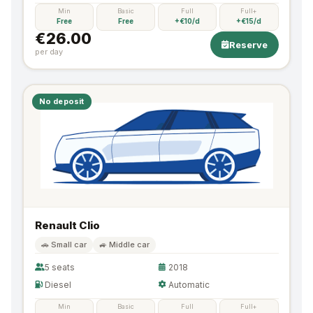
Min
Basic
Full
Full+
Free
Free
+€10/d
+€15/d
€26.00
Reserve
per day
No deposit
Renault Clio
🚗 Small car
🚙 Middle car
5 seats
2018
Diesel
Automatic
Min
Basic
Full
Full+