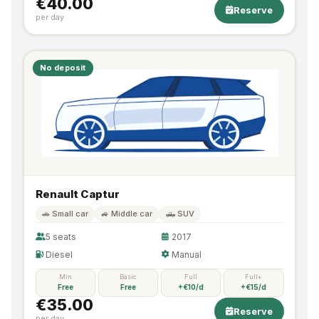
€40.00
Reserve
per day
No deposit
Renault Captur
🚗 Small car
🚙 Middle car
🛻 SUV
5 seats
2017
Diesel
Manual
Min
Basic
Full
Full+
Free
Free
+€10/d
+€15/d
€35.00
Reserve
per day