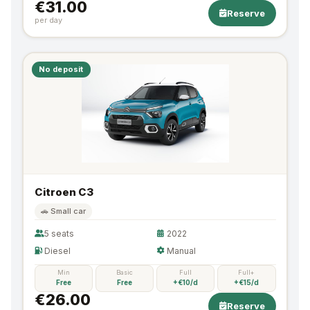
€31.00
Reserve
per day
No deposit
Citroen C3
🚗 Small car
5 seats
2022
Diesel
Manual
Min
Basic
Full
Full+
Free
Free
+€10/d
+€15/d
€26.00
Reserve