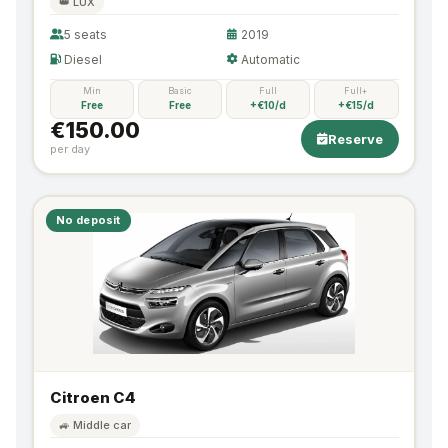
👑 LUX
5 seats
2019
Diesel
Automatic
Min
Basic
Full
Full+
Free
Free
+€10/d
+€15/d
€150.00
Reserve
per day
No deposit
Citroen C4
🚙 Middle car