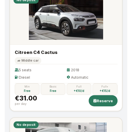
Citroen C4 Cactus
🚙 Middle car
5 seats
2018
Diesel
Automatic
Min
Basic
Full
Full+
Free
Free
+€10/d
+€15/d
€31.00
Reserve
per day
No deposit