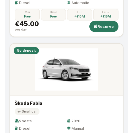
Diesel
Automatic
Min
Basic
Full
Full+
Free
Free
+€10/d
+€15/d
€45.00
Reserve
per day
No deposit
Škoda Fabia
🚗 Small car
5 seats
2020
Diesel
Manual