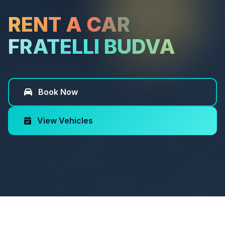
RENT A CAR
FRATELLI BUDVA
Book Now
View Vehicles