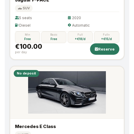
🛻 SUV
5 seats
2020
Diesel
Automatic
Min
Basic
Full
Full+
Free
Free
+€18/d
+€15/d
€100.00
Reserve
per day
No deposit
Mercedes E Class