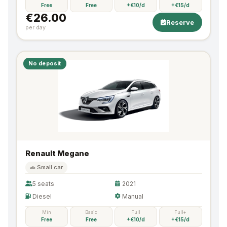
Free
Free
+€10/d
+€15/d
€26.00
Reserve
per day
No deposit
Renault Megane
🚗 Small car
5 seats
2021
Diesel
Manual
Min
Basic
Full
Full+
Free
Free
+€10/d
+€15/d