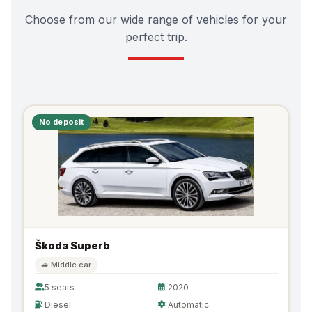
Choose from our wide range of vehicles for your
perfect trip.
No deposit
Škoda Superb
🚙 Middle car
5 seats
2020
Diesel
Automatic