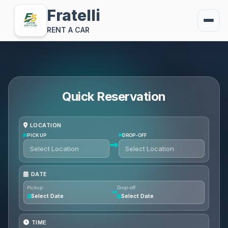
Fratelli
RENT A CAR
Quick Reservation
LOCATION
PICKUP
DROP-OFF
DATE
Pickup
Drop-off
Select Date
Select Date
TIME