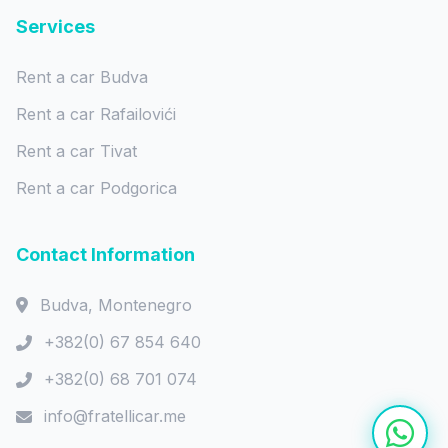
Services
Rent a car Budva
Rent a car Rafailovići
Rent a car Tivat
Rent a car Podgorica
Contact Information
Budva, Montenegro
+382(0) 67 854 640
+382(0) 68 701 074
info@fratellicar.me