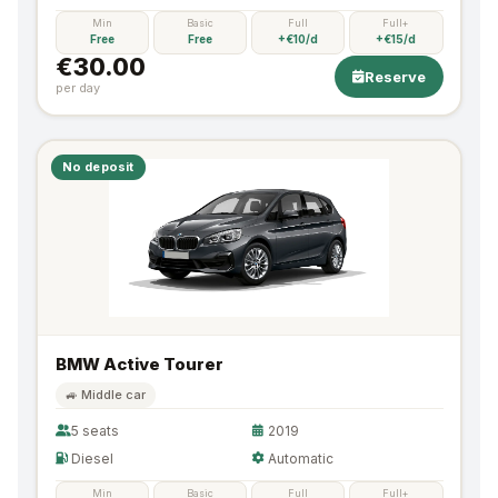
Min
Basic
Full
Full+
Free
Free
+€10/d
+€15/d
€30.00
Reserve
per day
No deposit
BMW Active Tourer
🚙 Middle car
5 seats
2019
Diesel
Automatic
Min
Basic
Full
Full+