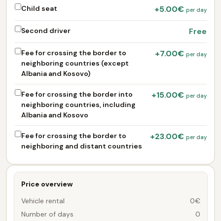
Child seat
+5.00€
per day
Second driver
Free
Fee for crossing the border to
+7.00€
per day
neighboring countries (except
Albania and Kosovo)
Fee for crossing the border into
+15.00€
per day
neighboring countries, including
Albania and Kosovo
Fee for crossing the border to
+23.00€
per day
neighboring and distant countries
Price overview
Vehicle rental
0€
Number of days
0