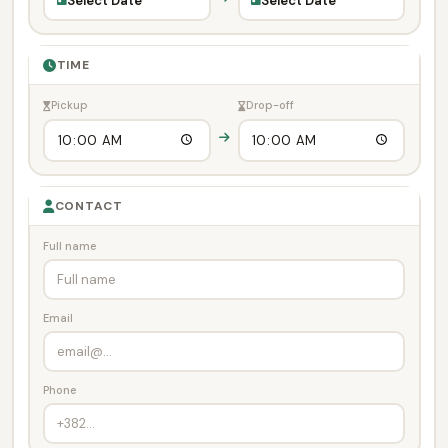
Select Date
Select Date
TIME
Pickup
Drop-off
CONTACT
Full name
Email
Phone