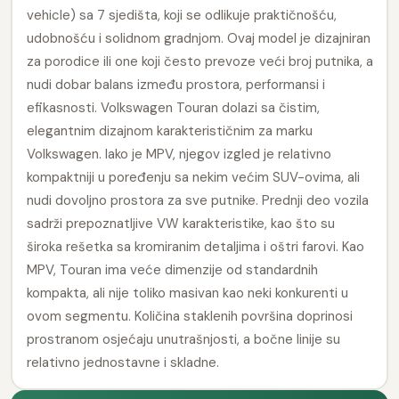
vehicle) sa 7 sjedišta, koji se odlikuje praktičnošću,
udobnošću i solidnom gradnjom. Ovaj model je dizajniran
za porodice ili one koji često prevoze veći broj putnika, a
nudi dobar balans između prostora, performansi i
efikasnosti. Volkswagen Touran dolazi sa čistim,
elegantnim dizajnom karakterističnim za marku
Volkswagen. Iako je MPV, njegov izgled je relativno
kompaktniji u poređenju sa nekim većim SUV-ovima, ali
nudi dovoljno prostora za sve putnike. Prednji deo vozila
sadrži prepoznatljive VW karakteristike, kao što su
široka rešetka sa kromiranim detaljima i oštri farovi. Kao
MPV, Touran ima veće dimenzije od standardnih
kompakta, ali nije toliko masivan kao neki konkurenti u
ovom segmentu. Količina staklenih površina doprinosi
prostranom osjećaju unutrašnjosti, a bočne linije su
relativno jednostavne i skladne.