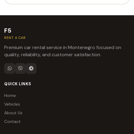
F5
RENT A CAR
Premium car rental service in Montenegro focused on
quality, reliability, and customer satisfaction.
QUICK LINKS
Home
Vehicles
About Us
Contact