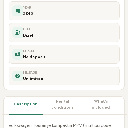
YEAR
2016
FUEL
Dizel
DEPOSIT
No deposit
MILEAGE
Unlimited
Rental
What's
Description
conditions
included
Volkswagen Touran je kompaktni MPV (multipurpose