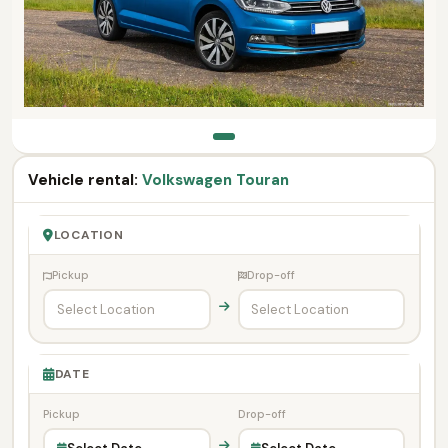
Vehicle rental:
Volkswagen Touran
LOCATION
Pickup
Drop-off
DATE
Pickup
Drop-off