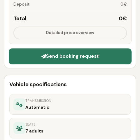
Deposit
0€
Total
0€
Detailed price overview
Send booking request
Vehicle specifications
TRANSMISSION
Automatic
SEATS
7 adults