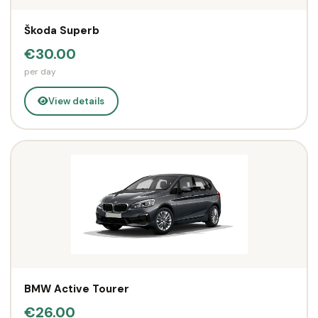
Škoda Superb
€30.00
per day
View details
BMW Active Tourer
€26.00