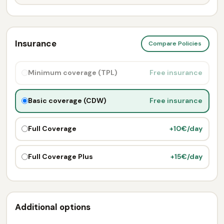
Insurance
Compare Policies
Minimum coverage (TPL)
Free insurance
Basic coverage (CDW)
Free insurance
Full Coverage
+10€/day
Full Coverage Plus
+15€/day
Additional options