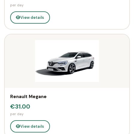
per day
View details
Renault Megane
€31.00
per day
View details