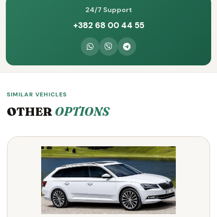
24/7 Support
+382 68 00 44 55
SIMILAR VEHICLES
OTHER
OPTIONS