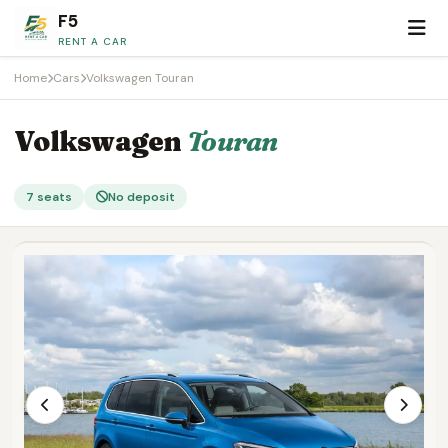
F5
RENT A CAR
Home
Cars
Volkswagen Touran
Volkswagen
Touran
7 seats
No deposit