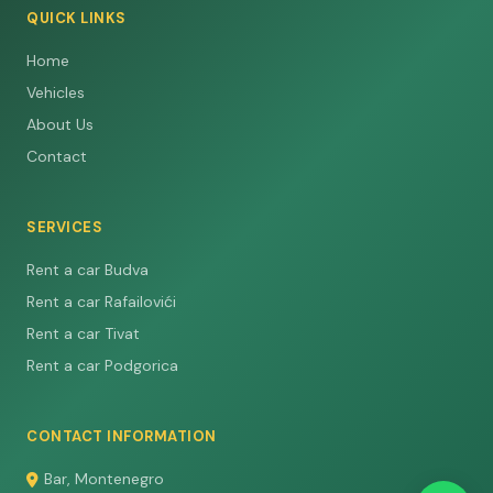
QUICK LINKS
Home
Vehicles
About Us
Contact
SERVICES
Rent a car Budva
Rent a car Rafailovići
Rent a car Tivat
Rent a car Podgorica
CONTACT INFORMATION
Bar, Montenegro