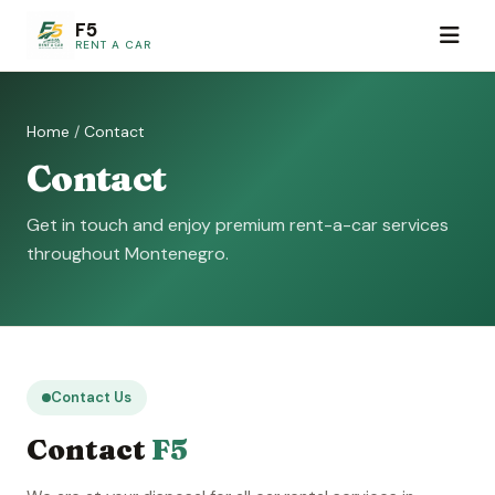
F5
RENT A CAR
Home
/
Contact
Contact
Get in touch and enjoy premium rent-a-car services
throughout Montenegro.
Contact Us
Contact
F5