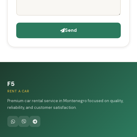
Send
F5
RENT A CAR
Premium car rental service in Montenegro focused on quality,
reliability, and customer satisfaction.