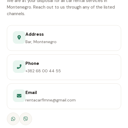
We are at your disposal for all car rental services in
Montenegro. Reach out to us through any of the listed
channels.
Address
Bar, Montenegro
Phone
+382 68 00 44 55
Email
rentacarf1mne@gmail.com