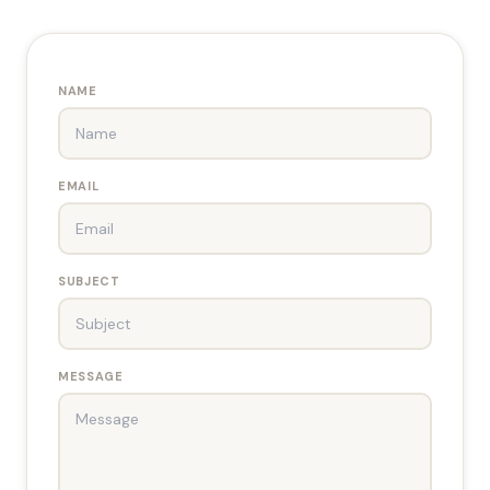
NAME
EMAIL
SUBJECT
MESSAGE