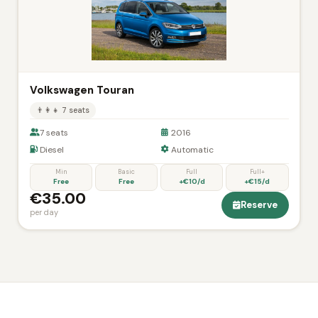
Volkswagen Touran
👨‍👩‍👧 7 seats
7 seats
2016
Diesel
Automatic
Min
Basic
Full
Full+
Free
Free
+€10/d
+€15/d
€35.00
Reserve
per day