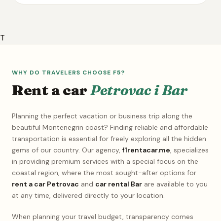
T
WHY DO TRAVELERS CHOOSE F5?
Rent a car
Petrovac i Bar
Planning the perfect vacation or business trip along the
beautiful Montenegrin coast? Finding reliable and affordable
transportation is essential for freely exploring all the hidden
gems of our country. Our agency,
f1rentacar.me
, specializes
in providing premium services with a special focus on the
coastal region, where the most sought-after options for
rent a car Petrovac
and
car rental Bar
are available to you
at any time, delivered directly to your location.
When planning your travel budget, transparency comes