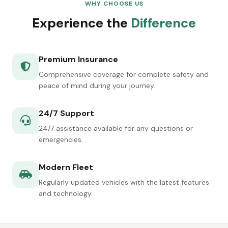
WHY CHOOSE US
Experience the
Difference
Premium Insurance
Comprehensive coverage for complete safety and
peace of mind during your journey.
24/7 Support
24/7 assistance available for any questions or
emergencies.
Modern Fleet
Regularly updated vehicles with the latest features
and technology.