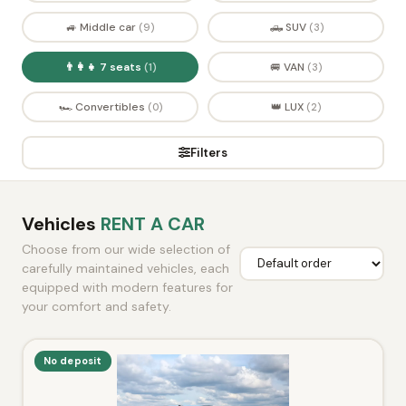
🚙 Middle car
🛻 SUV
(9)
(3)
👨‍👩‍👧 7 seats
🚐 VAN
(1)
(3)
🏎️ Convertibles
👑 LUX
(0)
(2)
Filters
Vehicles
RENT A CAR
Choose from our wide selection of
carefully maintained vehicles, each
equipped with modern features for
your comfort and safety.
No deposit