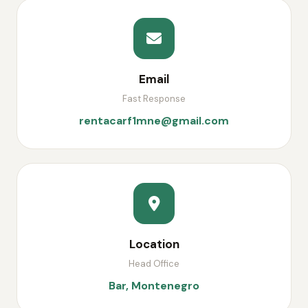
Email
Fast Response
rentacarf1mne@gmail.com
Location
Head Office
Bar, Montenegro