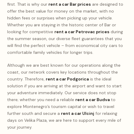
first. That is why our
rent a car Bar prices
are designed to
offer the best value for money on the market, with no
hidden fees or surprises when picking up your vehicle.
Whether you are staying in the historic center of Bar or
looking for competitive
rent a car Petrovac prices
during
the summer season, our diverse fleet guarantees that you
will find the perfect vehicle – from economical city cars to
comfortable family vehicles for longer trips.
Although we are best known for our operations along the
coast, our network covers key locations throughout the
country. Therefore,
rent a car Podgorica
is the ideal
solution if you are arriving at the airport and want to start
your adventure immediately. Our service does not stop
there; whether you need a reliable
rent a car Budva
to
explore Montenegro’s tourism capital or wish to travel
further south and secure a
rent a car Ulcinj
for relaxing
days on Velika Plaza, we are here to support every mile of
your journey.