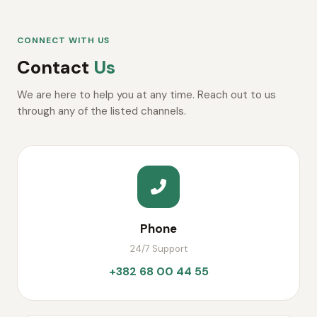
CONNECT WITH US
Contact
Us
We are here to help you at any time. Reach out to us
through any of the listed channels.
Phone
24/7 Support
+382 68 00 44 55