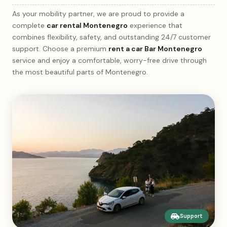
As your mobility partner, we are proud to provide a
complete
car rental Montenegro
experience that
combines flexibility, safety, and outstanding 24/7 customer
support. Choose a premium
rent a car Bar Montenegro
service and enjoy a comfortable, worry-free drive through
the most beautiful parts of Montenegro.
Support