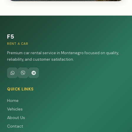
F5
RENT A CAR
Premium car rental service in Montenegro focused on quality,
reliability, and customer satisfaction.
QUICK LINKS
Home
Vehicles
About Us
Contact