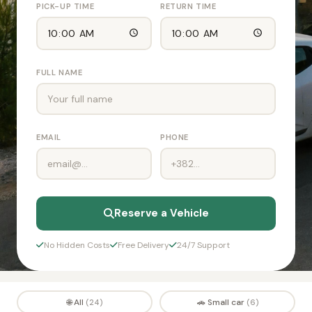
PICK-UP TIME
RETURN TIME
FULL NAME
EMAIL
PHONE
Reserve a Vehicle
No Hidden Costs
Free Delivery
24/7 Support
🌐 All
🚗 Small car
(24)
(6)