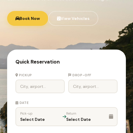
Book Now
View Vehicles
Quick Reservation
PICKUP
DROP-OFF
DATE
Pick-up
Return
Select Date
Select Date