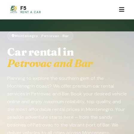
F5
RENT A CAR
Montenegro · Petrovac · Bar
Car rental in
Petrovac and Bar
Planning to explore the southern gem of the
Montenegrin coast? We offer premium car rental
services in Petrovac and Bar. Book your desired vehicle
online and enjoy maximum reliability, top quality, and
the most affordable rental prices in Montenegro. Your
seaside adventure starts here – from the sandy
beaches of Petrovac to the vibrant port of Bar. We
deliver vehicles to all cities across Montenegro.