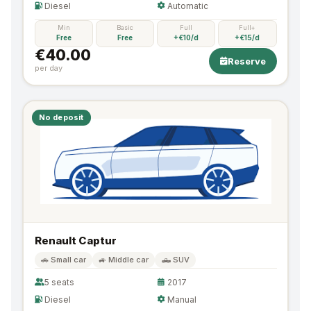
Diesel
Automatic
Min
Basic
Full
Full+
Free
Free
+€10/d
+€15/d
€40.00
Reserve
per day
No deposit
Renault Captur
🚗 Small car
🚙 Middle car
🛻 SUV
5 seats
2017
Diesel
Manual