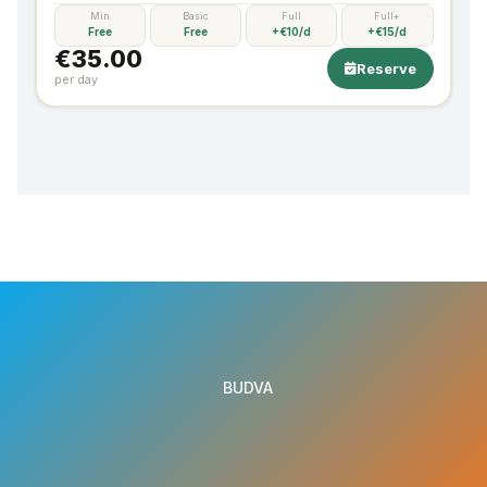
Min
Basic
Full
Full+
Free
Free
+€10/d
+€15/d
€35.00
Reserve
per day
BUDVA