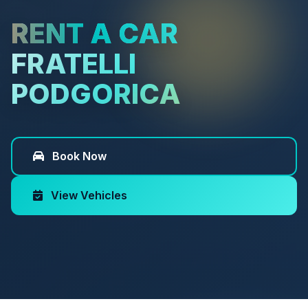
RENT A CAR
FRATELLI
PODGORICA
Book Now
View Vehicles