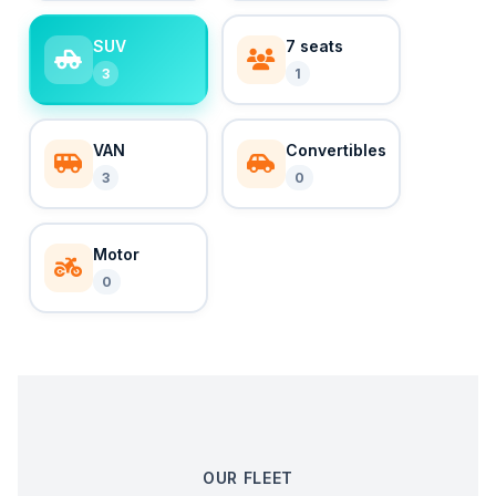
SUV
7 seats
3
1
VAN
Convertibles
3
0
Motor
0
OUR FLEET