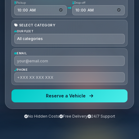
Pickup
Drop-off
SELECT CATEGORY
OUR FLEET
EMAIL
PHONE
Reserve a Vehicle
No Hidden Costs
Free Delivery
24/7 Support