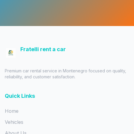
Fratelli rent a car
Premium car rental service in Montenegro focused on quality,
reliability, and customer satisfaction.
Quick Links
Home
Vehicles
About Us