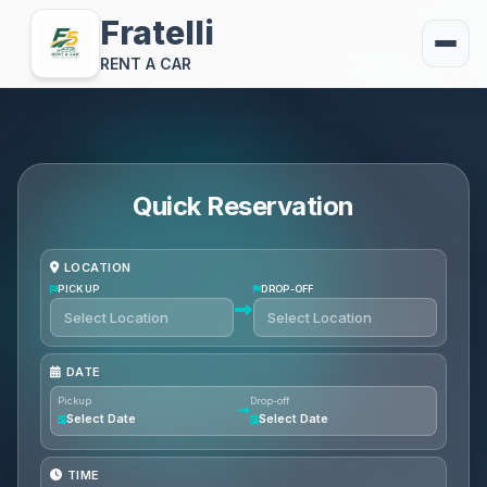
Fratelli
RENT A CAR
Quick Reservation
LOCATION
PICKUP
DROP-OFF
DATE
Pickup
Drop-off
Select Date
Select Date
TIME