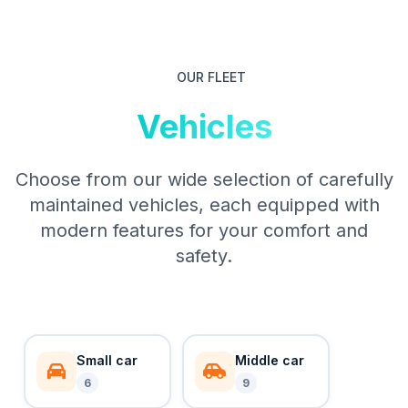
OUR FLEET
Vehicles
Choose from our wide selection of carefully
maintained vehicles, each equipped with
modern features for your comfort and
safety.
Small car
Middle car
6
9