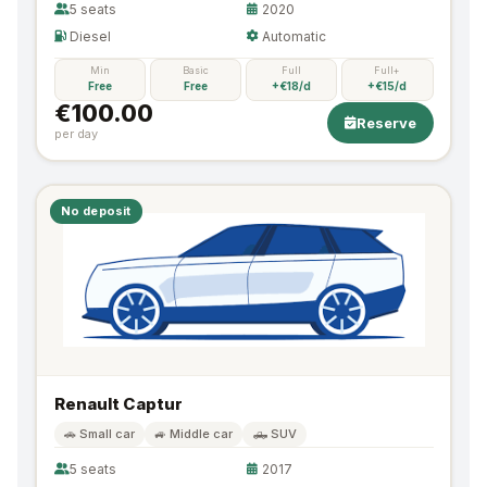
5 seats
2020
Diesel
Automatic
Min
Basic
Full
Full+
Free
Free
+€18/d
+€15/d
€100.00
Reserve
per day
No deposit
Renault Captur
🚗 Small car
🚙 Middle car
🛻 SUV
5 seats
2017