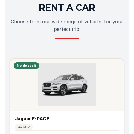
RENT A CAR
Choose from our wide range of vehicles for your
perfect trip.
No deposit
Jaguar F-PACE
🛻 SUV