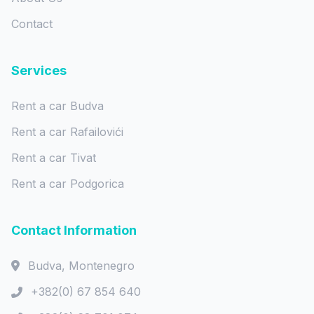
Contact
Services
Rent a car Budva
Rent a car Rafailovići
Rent a car Tivat
Rent a car Podgorica
Contact Information
Budva, Montenegro
+382(0) 67 854 640