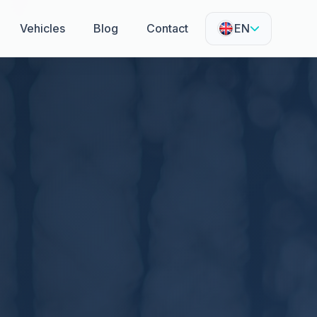
Vehicles
Blog
Contact
EN