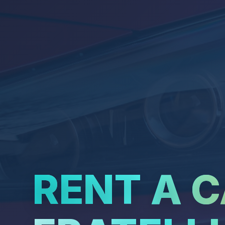
RENT A 