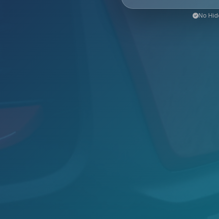
No Hid