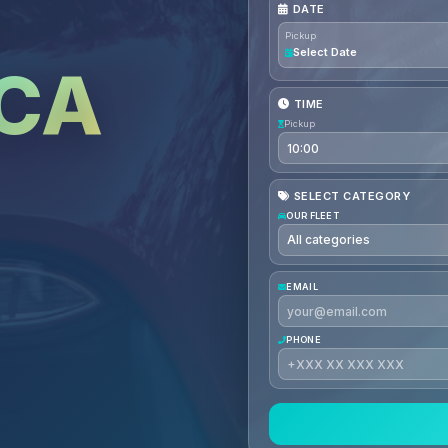
DATE
Pickup
Select Date
CA
TIME
Pickup
SELECT CATEGORY
OUR FLEET
EMAIL
PHONE