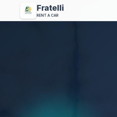
Fratelli
RENT A CAR