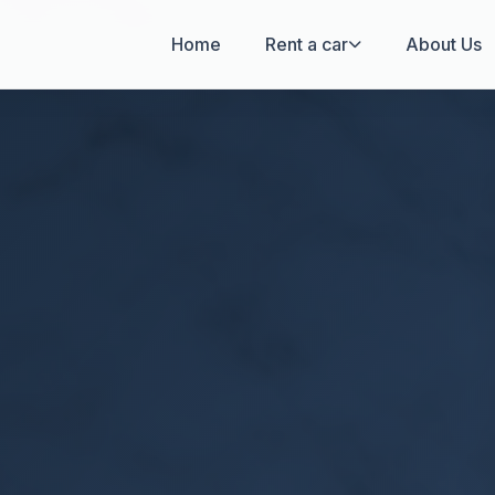
Home
Rent a car
About Us