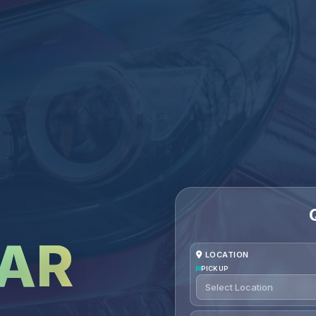
CAR
LOCATION
PICKUP