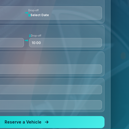
Drop-off
Select Date
Drop-off
Reserve a Vehicle