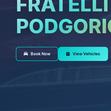
FRATELLI
PODGORI
Book Now
View Vehicles