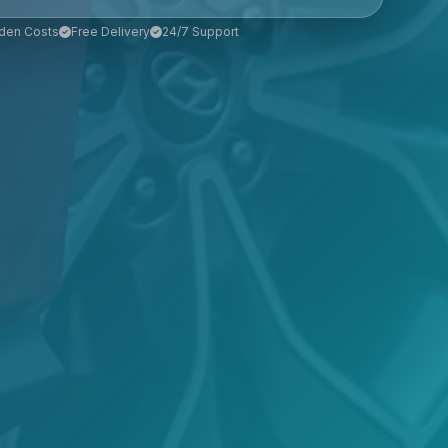
den Costs
Free Delivery
24/7 Support