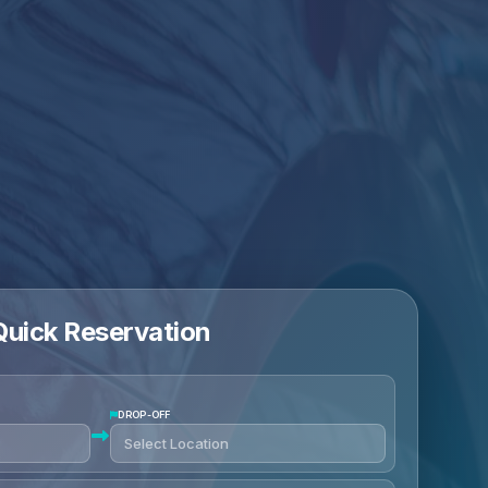
Quick Reservation
DROP-OFF